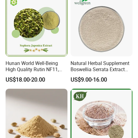
Hunan World Well-Being
Natural Herbal Supplement
High Quality Rutin NF11,
Boswellia Serrata Extract
Sophora Japonica Extract
Powder Frankincense Resin
US$18.00-20.00
US$9.00-16.00
Extract Boswellic Acid 65%