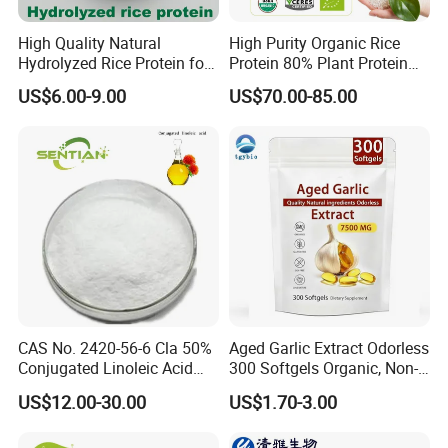
High Quality Natural
High Purity Organic Rice
Hydrolyzed Rice Protein for
Protein 80% Plant Protein
Moisturizing Hair Skin Care
Sports Nutrition Supplement
US$6.00-9.00
US$70.00-85.00
Cosmetics
CAS No. 2420-56-6 Cla 50%
Aged Garlic Extract Odorless
Conjugated Linoleic Acid
300 Softgels Organic, Non-
Powder
GMO, Gluten-Free
US$12.00-30.00
US$1.70-3.00
Our Advantages