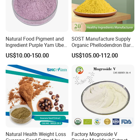
Natural Food Pigment and
SOST Manufacture Supply
Ingredient Purple Yam Ube
Organic Phellodendron Bark
Powder
Extract Berberine
US$10.00-150.00
US$105.00-112.00
Hydrochloride Powder
Natural Health Weight Loss
Factory Mogroside V