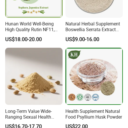
Hunan World Well-Being
Natural Herbal Supplement
High Quality Rutin NF11,
Boswellia Serrata Extract
Sophora Japonica Extract
Powder Frankincense Resin
US$18.00-20.00
US$9.00-16.00
Extract Boswellic Acid 65%
Long-Term Value Wide-
Health Supplement Natural
Ranging Sexual Health
Food Psyllium Husk Powder
Support Fenugreek Seed
US$16.70-17.70
US$22.00