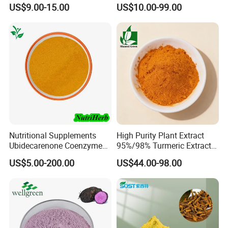
Medicine Organic HPLC 10%
US$9.00-15.00
US$10.00-99.00
80% Ginsenosides
Polysaccharides Powder
Red Korean Plant Panax
Ginseng Extract
Nutritional Supplements
High Purity Plant Extract
Ubidecarenone Coenzyme
95%/98% Turmeric Extract
Q10 Powder Raw Material
Curcumin Powder for
US$5.00-200.00
US$44.00-98.00
Nutritional Supplements