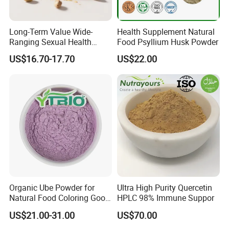
Long-Term Value Wide-
Health Supplement Natural
Ranging Sexual Health
Food Psyllium Husk Powder
Support Fenugreek Seed
US$16.70-17.70
US$22.00
Extract for Functional Foods
Organic Ube Powder for
Ultra High Purity Quercetin
Natural Food Coloring Good
HPLC 98% Immune Suppor
Quality Purple Yam Powder
US$21.00-31.00
US$70.00
Supplier