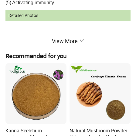
(5) Activating immunity
Detailed Photos
View More
Recommended for you
Kanna Sceletium
Natural Mushroom Powder