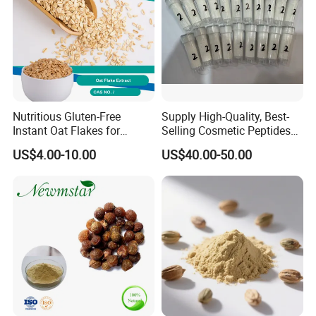
Nutritious Gluten-Free
Supply High-Quality, Best-
Instant Oat Flakes for
Selling Cosmetic Peptides
Healthy Snacking
CAS 868844-74-0 Acetyl
US$4.00-10.00
US$40.00-50.00
Octapeptide- 3/Snap-8