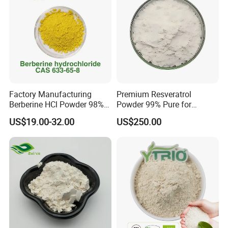
Factory Manufacturing
Premium Resveratrol
Berberine HCl Powder 98%
Powder 99% Pure for
Gut Health Metabolic
Antioxidant Boost
US$19.00-32.00
US$250.00
Support Berberine
Hydrochloride