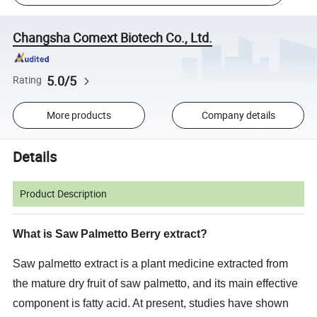
Changsha Comext Biotech Co., Ltd.
5.0/5
Rating
More products
Company details
Details
Product Description
What is Saw Palmetto Berry extract?
Saw palmetto extract is a plant medicine extracted from
the mature dry fruit of saw palmetto, and its main effective
component is fatty acid. At present, studies have shown