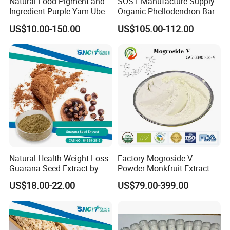
Natural Food Pigment and
SOST Manufacture Supply
Ingredient Purple Yam Ube
Organic Phellodendron Bark
Powder
Extract Berberine
US$10.00-150.00
US$105.00-112.00
Hydrochloride Powder
Natural Health Weight Loss
Factory Mogroside V
Guarana Seed Extract by
Powder Monkfruit Extract
HPLC 22% Guarana Extract
CAS 88901-36-4 Mogroside
US$18.00-22.00
US$79.00-399.00
V