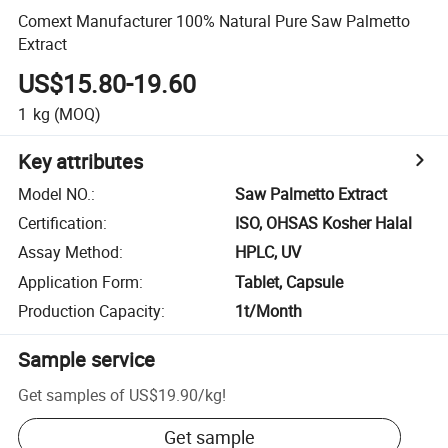
Comext Manufacturer 100% Natural Pure Saw Palmetto
Extract
US$15.80-19.60
1
kg
(MOQ)
Key attributes
Model NO.
:
Saw Palmetto Extract
Certification
:
ISO, OHSAS Kosher Halal
Assay Method
:
HPLC, UV
Application Form
:
Tablet, Capsule
Production Capacity
:
1t/Month
Sample service
Get samples of
US$19.90
/
kg
!
Get sample