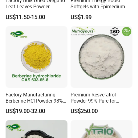
Factory Bulk Dried Oregano
Premium Energy Boost
Leaf Leaves Powder
Softgels with Epimedium &
Oregano Extract Powder
Ginseng Extracts
US$11.50-15.00
US$1.99
Factory Manufacturing
Premium Resveratrol
Berberine HCl Powder 98%
Powder 99% Pure for
Gut Health Metabolic
Antioxidant Boost
US$19.00-32.00
US$250.00
Support Berberine
Hydrochloride