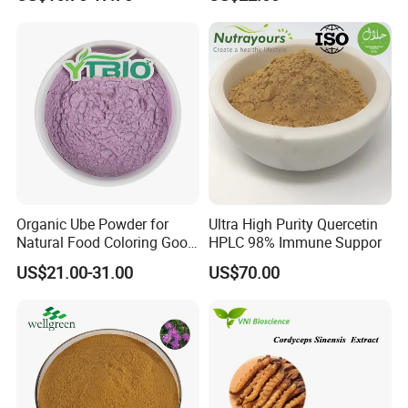
Extract for Functional Foods
Organic Ube Powder for
Ultra High Purity Quercetin
Natural Food Coloring Good
HPLC 98% Immune Suppor
Quality Purple Yam Powder
US$21.00-31.00
US$70.00
Supplier