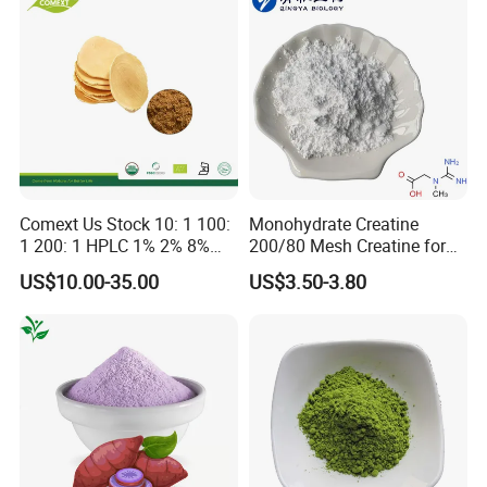
Comext Us Stock 10: 1 100:
Monohydrate Creatine
1 200: 1 HPLC 1% 2% 8%
200/80 Mesh Creatine for
10% Eurycomanone Powder
Brain Health Women's
US$10.00-35.00
US$3.50-3.80
Herb Eurycoma Longifolia
Health CAS: 6020-87-7
Root Longjack Tongkat Ali
Creatine Monohydrate
Extract Free Sample