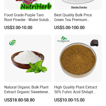
Food Grade Purple Taro
Best Quality Bulk Price
Root Powder - Water-Soluble
Green Tea Premium
Instant for Milk Tea Bulk
Ceremonial Grade Matcha
US$3.00-10.00
US$5.00-100.00
Powder
Natural Organic Bulk Plant
High Quality Plant Extract
Extract Organic Sweetener
50% Fulvic Acid Shilajit
90% Stevioside Stevia
Extract
US$18.80-58.80
US$10.00-15.00
Rebaudioside Extract