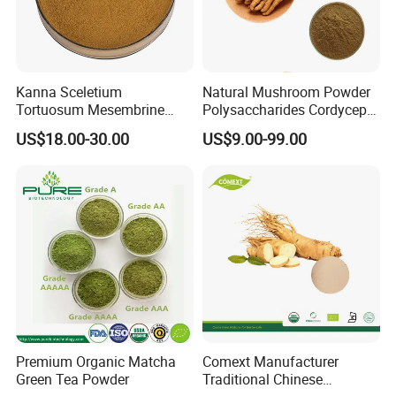
Kanna Sceletium
Natural Mushroom Powder
Tortuosum Mesembrine
Polysaccharides Cordycepin
Mesembrianthemum Extract
Organic Cordyceps Sinensis
US$18.00-30.00
US$9.00-99.00
Extract
Premium Organic Matcha
Comext Manufacturer
Green Tea Powder
Traditional Chinese