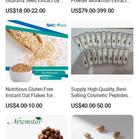
Guarana Seed Extract by
Powder Monkfruit Extract
HPLC 22% Guarana Extract
CAS 88901-36-4 Mogroside
US$18.00-22.00
US$79.00-399.00
V
Nutritious Gluten-Free
Supply High-Quality, Best-
Instant Oat Flakes for
Selling Cosmetic Peptides
Healthy Snacking
CAS 868844-74-0 Acetyl
US$4.00-10.00
US$40.00-50.00
Octapeptide- 3/Snap-8