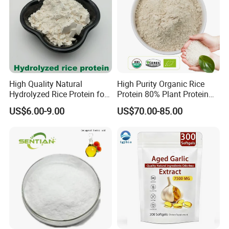
High Quality Natural
High Purity Organic Rice
Hydrolyzed Rice Protein for
Protein 80% Plant Protein
Moisturizing Hair Skin Care
Sports Nutrition Supplement
US$6.00-9.00
US$70.00-85.00
Cosmetics