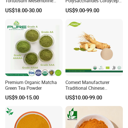
Tortuosum Mesembrine
Polysaccharides Cordycepin
Mesembrianthemum Extract
Organic Cordyceps Sinensis
US$18.00-30.00
US$9.00-99.00
Extract
Product Parameters
Item
Specification
General Information
Premium Organic Matcha
Comext Manufacturer
Products Name
Saw Palmetto Berry Extract
Green Tea Powder
Traditional Chinese
Botanical Name
Serenoa repens(bartram)small
Medicine Organic HPLC 10%
Fruit
Part Used
US$9.00-15.00
US$10.00-99.00
80% Ginsenosides
Physical Control
Polysaccharides Powder
White Powder
Appearance
Red Korean Plant Panax
Identification
Conform with standard
Ginseng Extract
Odor&Taste
Characteristic
Loss on Drying
≤5.0%