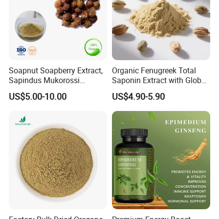
Soapnut Soapberry Extract,
Organic Fenugreek Total
Sapindus Mukorossi
Saponin Extract with Global
Extract, Ritha for Pure
Halal Standards
US$5.00-10.00
US$4.90-5.90
Natural Detergent, Hand
Sanitizer, Launtry Soap,
Shampoo