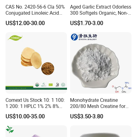
CAS No. 2420-56-6 Cla 50%
Aged Garlic Extract Odorless
Conjugated Linoleic Acid
300 Softgels Organic, Non-
Powder
GMO, Gluten-Free
US$12.00-30.00
US$1.70-3.00
Comext Us Stock 10: 1 100:
Monohydrate Creatine
1 200: 1 HPLC 1% 2% 8%
200/80 Mesh Creatine for
10% Eurycomanone Powder
Brain Health Women's
US$10.00-35.00
US$3.50-3.80
Herb Eurycoma Longifolia
Health CAS: 6020-87-7
Root Longjack Tongkat Ali
Creatine Monohydrate
Extract Free Sample