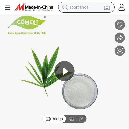
sport shoe
earbud
reagent
man watch
container house
electric tricycle
living room sofa
electric car
Video
1
/
6