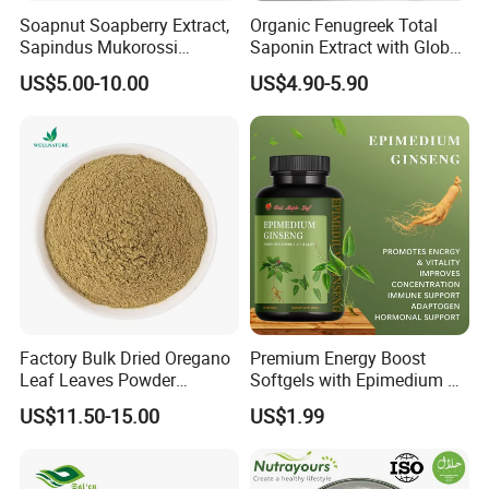
Soapnut Soapberry Extract,
Organic Fenugreek Total
Sapindus Mukorossi
Saponin Extract with Global
Extract, Ritha for Pure
Halal Standards
US$5.00-10.00
US$4.90-5.90
Natural Detergent, Hand
Sanitizer, Launtry Soap,
Certifications
Shampoo
Factory Bulk Dried Oregano
Premium Energy Boost
Leaf Leaves Powder
Softgels with Epimedium &
Oregano Extract Powder
Ginseng Extracts
US$11.50-15.00
US$1.99