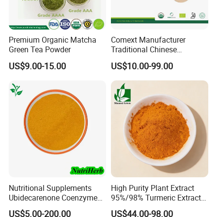
Premium Organic Matcha
Comext Manufacturer
Green Tea Powder
Traditional Chinese
Medicine Organic HPLC 10%
US$9.00-15.00
US$10.00-99.00
80% Ginsenosides
Polysaccharides Powder
Red Korean Plant Panax
Ginseng Extract
Nutritional Supplements
High Purity Plant Extract
Ubidecarenone Coenzyme
95%/98% Turmeric Extract
Q10 Powder Raw Material
Curcumin Powder for
US$5.00-200.00
US$44.00-98.00
Nutritional Supplements