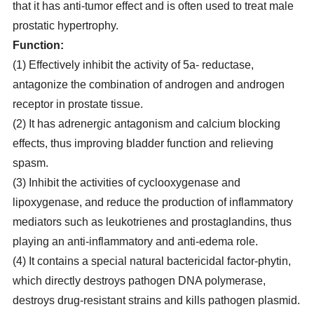
that it has anti-tumor effect and is often used to treat male
prostatic hypertrophy.
Function:
(1) Effectively inhibit the activity of 5a- reductase,
antagonize the combination of androgen and androgen
receptor in prostate tissue.
(2) It has adrenergic antagonism and calcium blocking
effects, thus improving bladder function and relieving
spasm.
(3) Inhibit the activities of cyclooxygenase and
lipoxygenase, and reduce the production of inflammatory
mediators such as leukotrienes and prostaglandins, thus
playing an anti-inflammatory and anti-edema role.
(4) It contains a special natural bactericidal factor-phytin,
which directly destroys pathogen DNA polymerase,
destroys drug-resistant strains and kills pathogen plasmid.