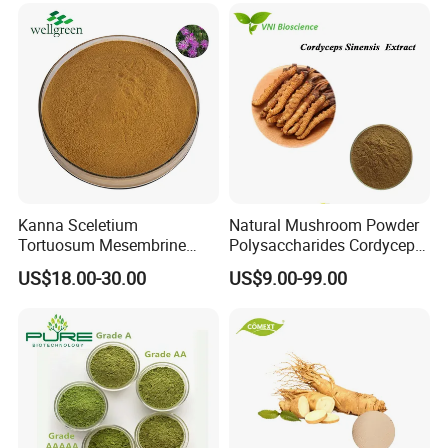
Kanna Sceletium
Natural Mushroom Powder
Tortuosum Mesembrine
Polysaccharides Cordycepin
Mesembrianthemum Extract
Organic Cordyceps Sinensis
US$18.00-30.00
US$9.00-99.00
Extract