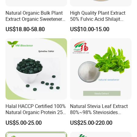
Natural Organic Bulk Plant
High Quality Plant Extract
Extract Organic Sweetener
50% Fulvic Acid Shilajit
90% Stevioside Stevia
Extract
US$18.80-58.80
US$10.00-15.00
Rebaudioside Extract
Powder
Halal HACCP Certified 100%
Natural Stevia Leaf Extract
Natural Organic Protein 250-
80%~98% Steviosides
500 Mg Spirulina Tablet
Rebaudioside a Ra for
US$5.00-25.00
US$25.00-220.00
Sweetener