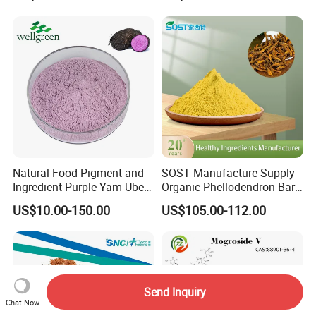
Natural Food Pigment and
SOST Manufacture Supply
Ingredient Purple Yam Ube
Organic Phellodendron Bark
Powder
Extract Berberine
US$10.00-150.00
US$105.00-112.00
Hydrochloride Powder
Send Inquiry
Chat Now