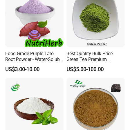
Food Grade Purple Taro
Best Quality Bulk Price
Root Powder - Water-Soluble
Green Tea Premium
Instant for Milk Tea Bulk
Ceremonial Grade Matcha
US$3.00-10.00
US$5.00-100.00
Powder